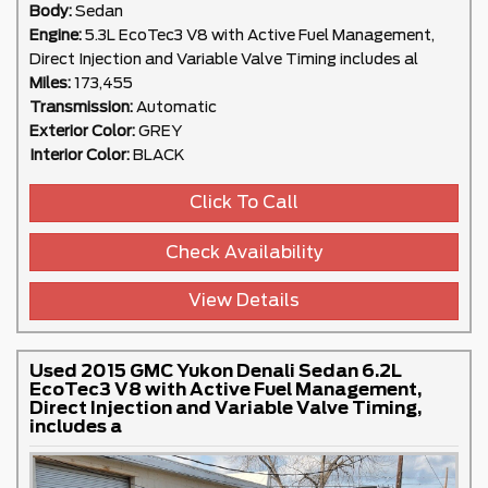
Body:
Sedan
Engine:
5.3L EcoTec3 V8 with Active Fuel Management,
Direct Injection and Variable Valve Timing includes al
Miles:
173,455
Transmission:
Automatic
Exterior Color:
GREY
Interior Color:
BLACK
Click To Call
Check Availability
View Details
Used 2015 GMC Yukon Denali Sedan 6.2L
EcoTec3 V8 with Active Fuel Management,
Direct Injection and Variable Valve Timing,
includes a