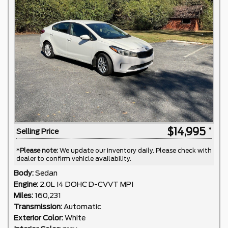
$14,995
Selling Price
*
Please note:
We update our inventory daily. Please check with
dealer to confirm vehicle availability.
Body:
Sedan
Engine:
2.0L I4 DOHC D-CVVT MPI
Miles:
160,231
Transmission:
Automatic
Exterior Color:
White