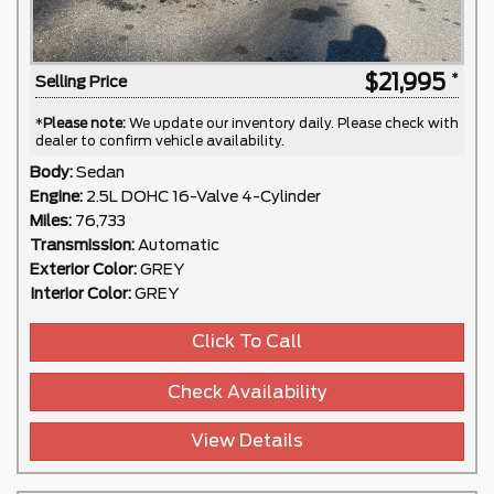
$21,995
Selling Price
*
Please note:
We update our inventory daily. Please check with
dealer to confirm vehicle availability.
Body:
Sedan
Engine:
2.5L DOHC 16-Valve 4-Cylinder
Miles:
76,733
Transmission:
Automatic
Exterior Color:
GREY
Interior Color:
GREY
Click To Call
Check Availability
View Details