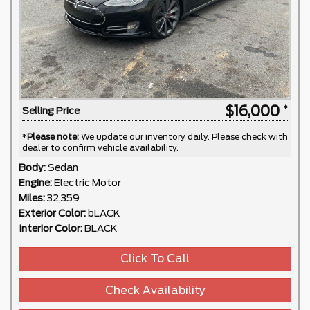
$16,000
Selling Price
*
Please note:
We update our inventory daily. Please check with
dealer to confirm vehicle availability.
Body:
Sedan
Engine:
Electric Motor
Miles:
32,359
Exterior Color:
bLACK
Interior Color:
BLACK
Click To Call
Check Availability