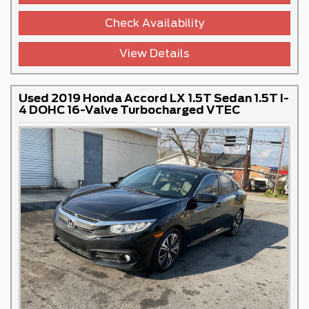
Check Availability
View Details
Used 2019 Honda Accord LX 1.5T Sedan 1.5T I-
4 DOHC 16-Valve Turbocharged VTEC