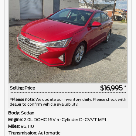
$16,995
Selling Price
*
Please note:
We update our inventory daily. Please check with
dealer to confirm vehicle availability.
Body:
Sedan
Engine:
2.0L DOHC 16V 4-Cylinder D-CVVT MPI
Miles:
95,110
Transmission:
Automatic