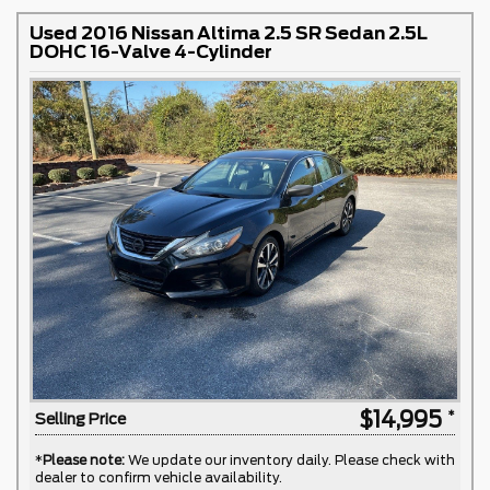
Used 2016 Nissan Altima 2.5 SR Sedan 2.5L
DOHC 16-Valve 4-Cylinder
$14,995
Selling Price
*
Please note:
We update our inventory daily. Please check with
dealer to confirm vehicle availability.