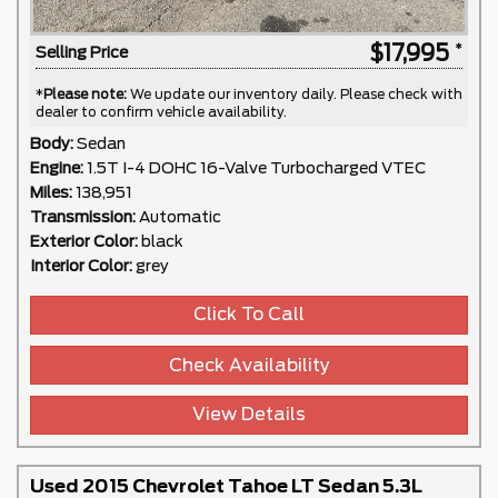
$17,995
Selling Price
*
Please note:
We update our inventory daily. Please check with
dealer to confirm vehicle availability.
Body:
Sedan
Engine:
1.5T I-4 DOHC 16-Valve Turbocharged VTEC
Miles:
138,951
Transmission:
Automatic
Exterior Color:
black
Interior Color:
grey
Click To Call
Check Availability
View Details
Used 2015 Chevrolet Tahoe LT Sedan 5.3L