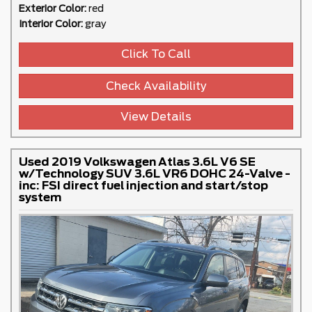
Exterior Color:
red
Interior Color:
gray
Click To Call
Check Availability
View Details
Used 2019 Volkswagen Atlas 3.6L V6 SE
w/Technology SUV 3.6L VR6 DOHC 24-Valve -
inc: FSI direct fuel injection and start/stop
system