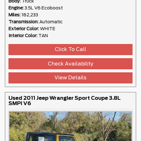
Body:
Truck
Engine:
3.5L V6 Ecoboost
Miles:
182,233
Transmission:
Automatic
Exterior Color:
WHITE
Interior Color:
TAN
Click To Call
Check Availability
View Details
Used 2011 Jeep Wrangler Sport Coupe 3.8L
SMPI V6