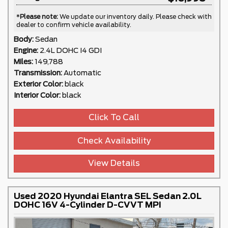
*
Please note:
We update our inventory daily. Please check with
dealer to confirm vehicle availability.
Body:
Sedan
Engine:
2.4L DOHC I4 GDI
Miles:
149,788
Transmission:
Automatic
Exterior Color:
black
Interior Color:
black
Click To Call
Check Availability
View Details
Used 2020 Hyundai Elantra SEL Sedan 2.0L
DOHC 16V 4-Cylinder D-CVVT MPI