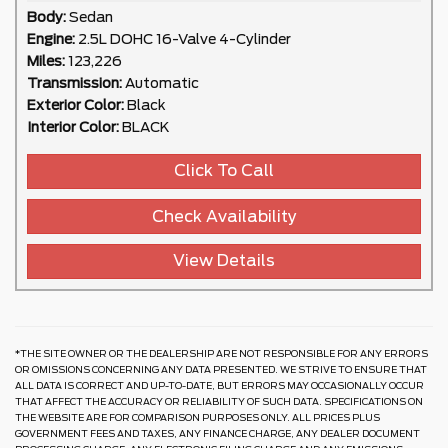
Body:
Sedan
Engine:
2.5L DOHC 16-Valve 4-Cylinder
Miles:
123,226
Transmission:
Automatic
Exterior Color:
Black
Interior Color:
BLACK
Click To Call
Check Availability
View Details
*THE SITE OWNER OR THE DEALERSHIP ARE NOT RESPONSIBLE FOR ANY ERRORS
OR OMISSIONS CONCERNING ANY DATA PRESENTED. WE STRIVE TO ENSURE THAT
ALL DATA IS CORRECT AND UP-TO-DATE, BUT ERRORS MAY OCCASIONALLY OCCUR
THAT AFFECT THE ACCURACY OR RELIABILITY OF SUCH DATA. SPECIFICATIONS ON
THE WEBSITE ARE FOR COMPARISON PURPOSES ONLY. ALL PRICES PLUS
GOVERNMENT FEES AND TAXES, ANY FINANCE CHARGE, ANY DEALER DOCUMENT