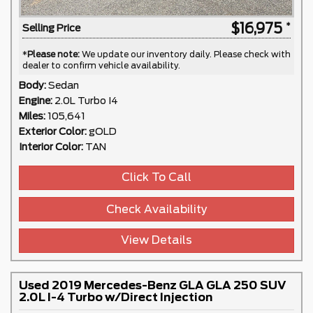
$16,975
Selling Price
*
Please note:
We update our inventory daily. Please check with
dealer to confirm vehicle availability.
Body:
Sedan
Engine:
2.0L Turbo I4
Miles:
105,641
Exterior Color:
gOLD
Interior Color:
TAN
Click To Call
Check Availability
View Details
Used 2019 Mercedes-Benz GLA GLA 250 SUV
2.0L I-4 Turbo w/Direct Injection