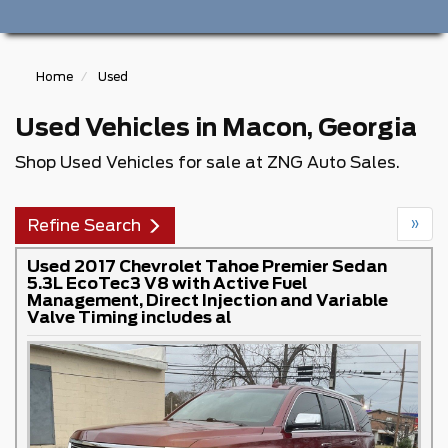
Home
Used
Used Vehicles in Macon, Georgia
Shop Used Vehicles for sale at ZNG Auto Sales.
»
Refine Search
Used 2017 Chevrolet Tahoe Premier Sedan
5.3L EcoTec3 V8 with Active Fuel
Management, Direct Injection and Variable
Valve Timing includes al