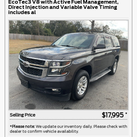
EcoTec3 V8 with Active Fuel Management,
Direct Injection and Variable Valve Timing
includes al
$17,995
Selling Price
*
Please note:
We update our inventory daily. Please check with
dealer to confirm vehicle availability.