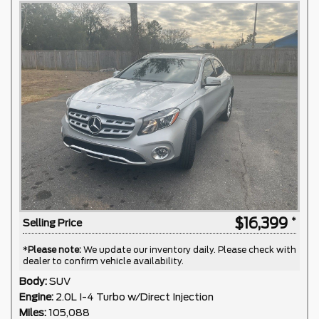
$16,399
Selling Price
*
Please note:
We update our inventory daily. Please check with
dealer to confirm vehicle availability.
Body:
SUV
Engine:
2.0L I-4 Turbo w/Direct Injection
Miles:
105,088