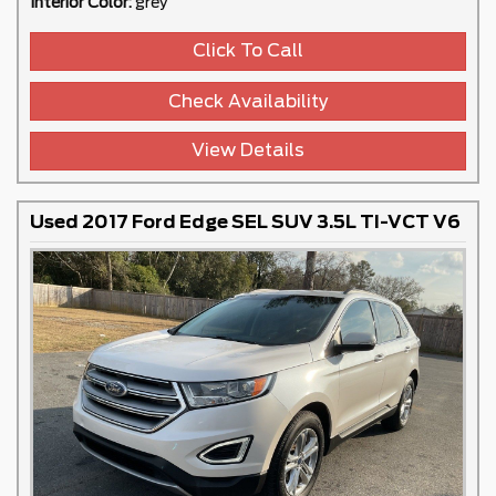
Interior Color:
grey
Click To Call
Check Availability
View Details
Used 2017 Ford Edge SEL SUV 3.5L TI-VCT V6