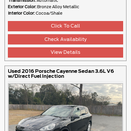
Transmission:
Automatic
Exterior Color:
Bronze Alloy Metallic
Interior Color:
Cocoa/Shale
Click To Call
Check Availability
View Details
Used 2016 Porsche Cayenne Sedan 3.6L V6
w/Direct Fuel Injection