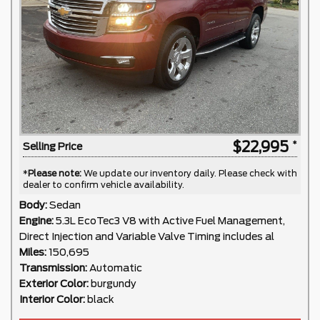
$22,995
Selling Price
*
Please note:
We update our inventory daily. Please check with
dealer to confirm vehicle availability.
Body:
Sedan
Engine:
5.3L EcoTec3 V8 with Active Fuel Management,
Direct Injection and Variable Valve Timing includes al
Miles:
150,695
Transmission:
Automatic
Exterior Color:
burgundy
Interior Color:
black