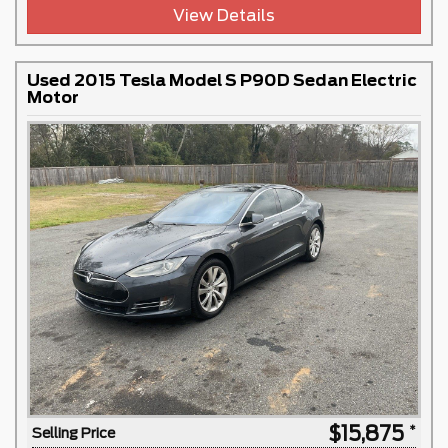
View Details
Used 2015 Tesla Model S P90D Sedan Electric
Motor
$15,875
Selling Price