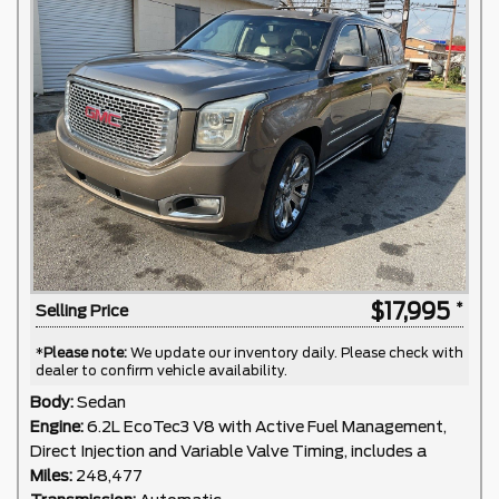
$17,995
Selling Price
*
Please note:
We update our inventory daily. Please check with
dealer to confirm vehicle availability.
Body:
Sedan
Engine:
6.2L EcoTec3 V8 with Active Fuel Management,
Direct Injection and Variable Valve Timing, includes a
Miles:
248,477