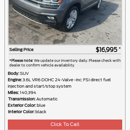
$16,995
Selling Price
*
Please note:
We update our inventory daily. Please check with
dealer to confirm vehicle availability.
Body:
SUV
Engine:
3.6L VR6 DOHC 24-Valve -inc: FSI direct fuel
injection and start/stop system
Miles:
140,394
Transmission:
Automatic
Exterior Color:
blue
Interior Color:
black
Click To Call