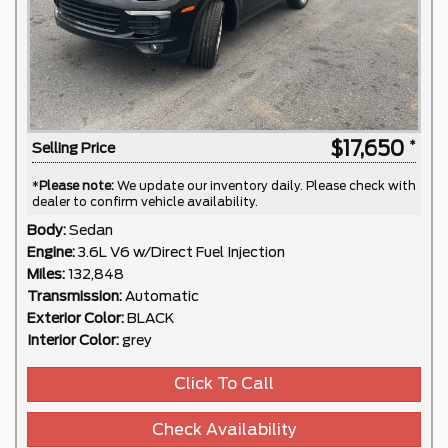
$17,650
Selling Price
*
Please note:
We update our inventory daily. Please check with
dealer to confirm vehicle availability.
Body:
Sedan
Engine:
3.6L V6 w/Direct Fuel Injection
Miles:
132,848
Transmission:
Automatic
Exterior Color:
BLACK
Interior Color:
grey
Click To Call
Check Availability