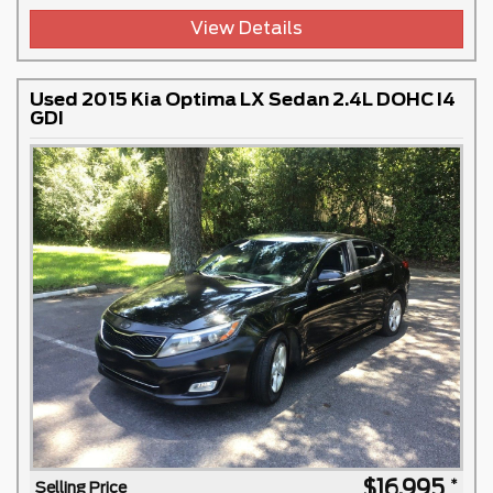
View Details
Used 2015 Kia Optima LX Sedan 2.4L DOHC I4
GDI
$16,995
Selling Price