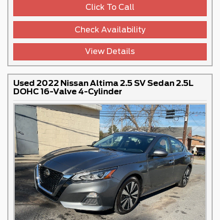
Click To Call
Check Availability
View Details
Used 2022 Nissan Altima 2.5 SV Sedan 2.5L
DOHC 16-Valve 4-Cylinder