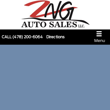
CALL
(478) 200-6064
Directions
Menu