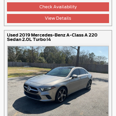
Check Availability
View Details
Used 2019 Mercedes-Benz A-Class A 220
Sedan 2.0L Turbo I4