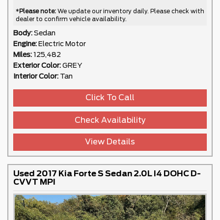
*
Please note:
We update our inventory daily. Please check with
dealer to confirm vehicle availability.
Body:
Sedan
Engine:
Electric Motor
Miles:
125,482
Exterior Color:
GREY
Interior Color:
Tan
Click To Call
Check Availability
View Details
Used 2017 Kia Forte S Sedan 2.0L I4 DOHC D-
CVVT MPI