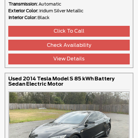
Transmission:
Automatic
Exterior Color:
Iridium Silver Metallic
Interior Color:
Black
Click To Call
Check Availability
View Details
Used 2014 Tesla Model S 85 kWh Battery
Sedan Electric Motor