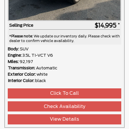
$14,995
Selling Price
*
Please note:
We update our inventory daily. Please check with
dealer to confirm vehicle availability.
Body:
SUV
Engine:
3.5L TI-VCT V6
Miles:
92,197
Transmission:
Automatic
Exterior Color:
white
Interior Color:
black
Click To Call
Check Availability
View Details