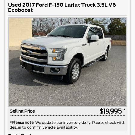
Used 2017 Ford F-150 Lariat Truck 3.5L V6
Ecoboost
$19,995
Selling Price
*
Please note:
We update our inventory daily. Please check with
dealer to confirm vehicle availability.