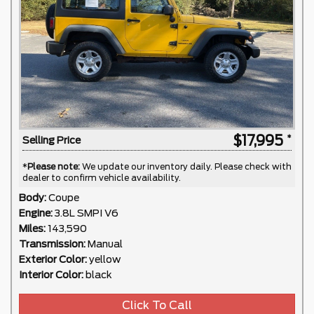
$17,995
Selling Price
*
Please note:
We update our inventory daily. Please check with
dealer to confirm vehicle availability.
Body:
Coupe
Engine:
3.8L SMPI V6
Miles:
143,590
Transmission:
Manual
Exterior Color:
yellow
Interior Color:
black
Click To Call